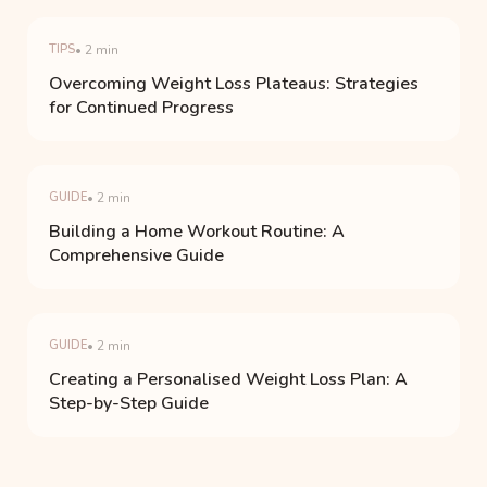
TIPS
• 2 min
Overcoming Weight Loss Plateaus: Strategies
for Continued Progress
GUIDE
• 2 min
Building a Home Workout Routine: A
Comprehensive Guide
GUIDE
• 2 min
Creating a Personalised Weight Loss Plan: A
Step-by-Step Guide