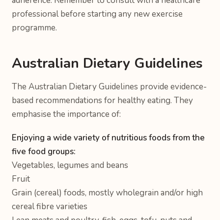
adherence. Remember to consult with a healthcare
professional before starting any new exercise
programme.
Australian Dietary Guidelines
The Australian Dietary Guidelines provide evidence-
based recommendations for healthy eating. They
emphasise the importance of:
Enjoying a wide variety of nutritious foods from the
five food groups:
Vegetables, legumes and beans
Fruit
Grain (cereal) foods, mostly wholegrain and/or high
cereal fibre varieties