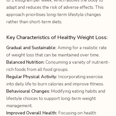
to 1 kilogram per week, which allows the body to
adapt and reduces the risk of adverse effects. This
approach prioritises long-term lifestyle changes
rather than short-term diets.
Key Characteristics of Healthy Weight Loss:
Gradual and Sustainable:
Aiming for a realistic rate
of weight loss that can be maintained over time.
Balanced Nutrition:
Consuming a variety of nutrient-
rich foods from all food groups.
Regular Physical Activity:
Incorporating exercise
into daily life to burn calories and improve fitness.
Behavioural Changes:
Modifying eating habits and
lifestyle choices to support long-term weight
management.
Improved Overall Health:
Focusing on health