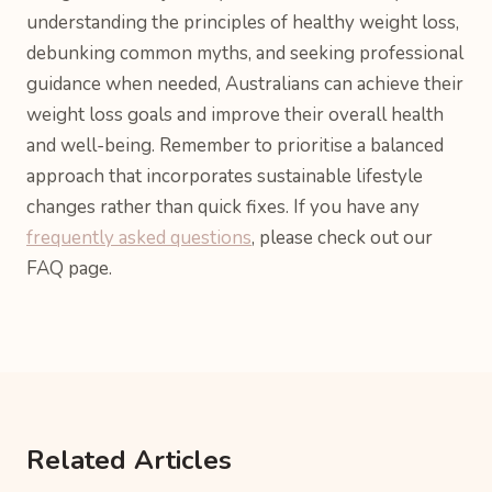
understanding the principles of healthy weight loss,
debunking common myths, and seeking professional
guidance when needed, Australians can achieve their
weight loss goals and improve their overall health
and well-being. Remember to prioritise a balanced
approach that incorporates sustainable lifestyle
changes rather than quick fixes. If you have any
frequently asked questions
, please check out our
FAQ page.
Related Articles