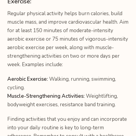
Exercise:
Regular physical activity helps burn calories, build
muscle mass, and improve cardiovascular health. Aim
for at least 150 minutes of moderate-intensity
aerobic exercise or 75 minutes of vigorous-intensity
aerobic exercise per week, along with muscle-
strengthening activities on two or more days per
week. Examples include:
Aerobic Exercise:
Walking, running, swimming,
cycling.
Muscle-Strengthening Activities:
Weightlifting,
bodyweight exercises, resistance band training.
Finding activities that you enjoy and can incorporate
into your daily routine is key to long-term