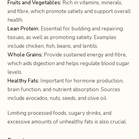
Fruits and Vegetables:
Rich in vitamins, minerals,
and fibre, which promote satiety and support overall
health.
Lean Protein:
Essential for building and repairing
tissues, as well as promoting satiety. Examples
include chicken, fish, beans, and lentils.
Whole Grains:
Provide sustained energy and fibre,
which aids digestion and helps regulate blood sugar
levels.
Healthy Fats:
Important for hormone production,
brain function, and nutrient absorption. Sources
include avocados, nuts, seeds, and olive oil.
Limiting processed foods, sugary drinks, and
excessive amounts of unhealthy fats is also crucial.