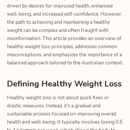
driven by desires for improved health, enhanced
well-being, and increased self-confidence. However,
the path to achieving and maintaining a healthy
weight can be complex and often fraught with
misinformation. This article provides an overview of
healthy weight loss principles, addresses common
misconceptions, and emphasizes the importance of a
balanced approach tailored to the Australian context.
Defining Healthy Weight Loss
Healthy weight loss is not about quick fixes or
drastic measures. Instead, it's a gradual and
sustainable process focused on improving overall
health and well-being. It typically involves losing 0.5