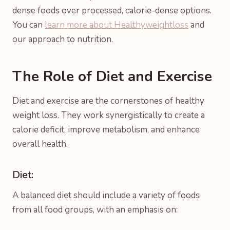
dense foods over processed, calorie-dense options.
You can
learn more about Healthyweightloss
and
our approach to nutrition.
The Role of Diet and Exercise
Diet and exercise are the cornerstones of healthy
weight loss. They work synergistically to create a
calorie deficit, improve metabolism, and enhance
overall health.
Diet:
A balanced diet should include a variety of foods
from all food groups, with an emphasis on: