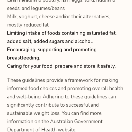
Lean meats and poultry, fish, eggs, tofu, nuts and
seeds, and legumes/beans
Milk, yoghurt, cheese and/or their alternatives,
mostly reduced fat
Limiting intake of foods containing saturated fat,
added salt, added sugars and alcohol.
Encouraging, supporting and promoting
breastfeeding.
Caring for your food; prepare and store it safely.
These guidelines provide a framework for making
informed food choices and promoting overall health
and well-being. Adhering to these guidelines can
significantly contribute to successful and
sustainable weight loss. You can find more
information on the Australian Government
Department of Health website.