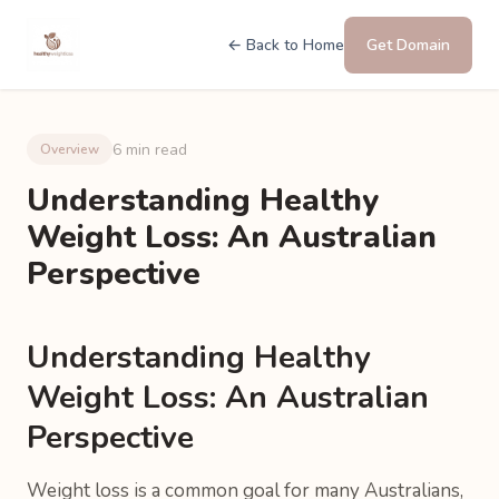
← Back to Home
Get Domain
6 min read
Overview
Understanding Healthy
Weight Loss: An Australian
Perspective
Understanding Healthy
Weight Loss: An Australian
Perspective
Weight loss is a common goal for many Australians,