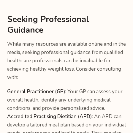
Seeking Professional
Guidance
While many resources are available online and in the
media, seeking professional guidance from qualified
healthcare professionals can be invaluable for
achieving healthy weight loss. Consider consulting
with:
General Practitioner (GP):
Your GP can assess your
overall health, identify any underlying medical
conditions, and provide personalised advice.
Accredited Practising Dietitian (APD):
An APD can
develop a tailored meal plan based on your individual