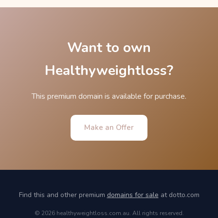
Want to own
Healthyweightloss?
This premium domain is available for purchase.
Make an Offer
Find this and other premium
domains for sale
at dotto.com
© 2026 healthyweightloss.com.au. All rights reserved.