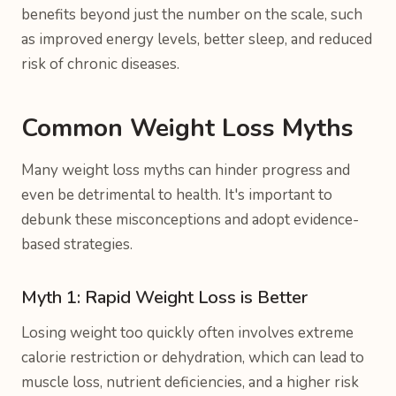
benefits beyond just the number on the scale, such
as improved energy levels, better sleep, and reduced
risk of chronic diseases.
Common Weight Loss Myths
Many weight loss myths can hinder progress and
even be detrimental to health. It's important to
debunk these misconceptions and adopt evidence-
based strategies.
Myth 1: Rapid Weight Loss is Better
Losing weight too quickly often involves extreme
calorie restriction or dehydration, which can lead to
muscle loss, nutrient deficiencies, and a higher risk