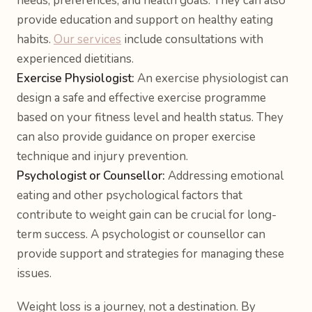
needs, preferences, and health goals. They can also
provide education and support on healthy eating
habits.
Our services
include consultations with
experienced dietitians.
Exercise Physiologist:
An exercise physiologist can
design a safe and effective exercise programme
based on your fitness level and health status. They
can also provide guidance on proper exercise
technique and injury prevention.
Psychologist or Counsellor:
Addressing emotional
eating and other psychological factors that
contribute to weight gain can be crucial for long-
term success. A psychologist or counsellor can
provide support and strategies for managing these
issues.
Weight loss is a journey, not a destination. By