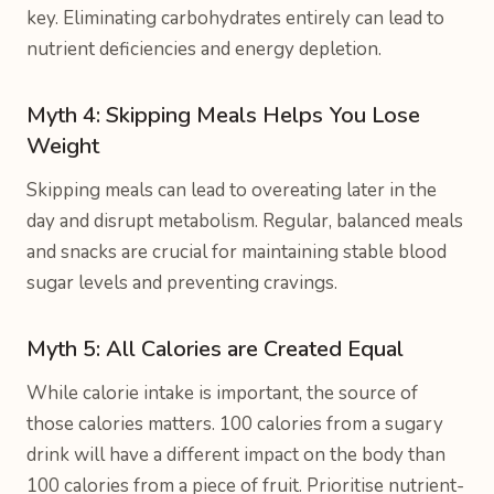
key. Eliminating carbohydrates entirely can lead to
nutrient deficiencies and energy depletion.
Myth 4: Skipping Meals Helps You Lose
Weight
Skipping meals can lead to overeating later in the
day and disrupt metabolism. Regular, balanced meals
and snacks are crucial for maintaining stable blood
sugar levels and preventing cravings.
Myth 5: All Calories are Created Equal
While calorie intake is important, the source of
those calories matters. 100 calories from a sugary
drink will have a different impact on the body than
100 calories from a piece of fruit. Prioritise nutrient-