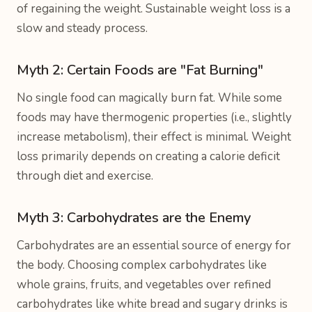
of regaining the weight. Sustainable weight loss is a
slow and steady process.
Myth 2: Certain Foods are "Fat Burning"
No single food can magically burn fat. While some
foods may have thermogenic properties (i.e., slightly
increase metabolism), their effect is minimal. Weight
loss primarily depends on creating a calorie deficit
through diet and exercise.
Myth 3: Carbohydrates are the Enemy
Carbohydrates are an essential source of energy for
the body. Choosing complex carbohydrates like
whole grains, fruits, and vegetables over refined
carbohydrates like white bread and sugary drinks is